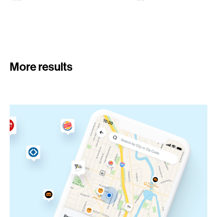
More results