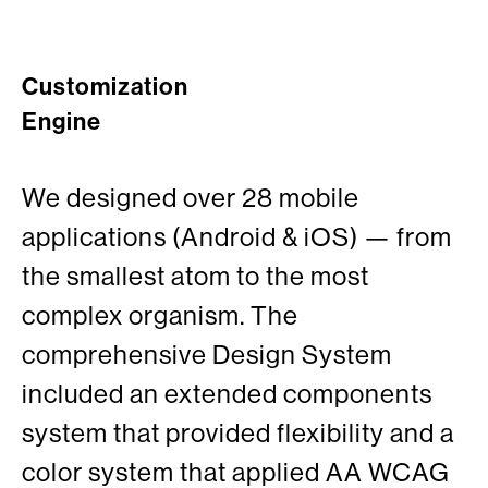
Customization
Engine
We designed over 28 mobile
applications (Android & iOS) — from
the smallest atom to the most
complex organism. The
comprehensive Design System
included an extended components
system that provided flexibility and a
color system that applied AA WCAG