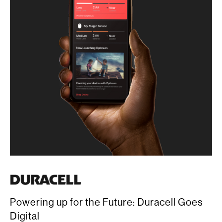
Powering up for the Future: Duracell Goes
Digital