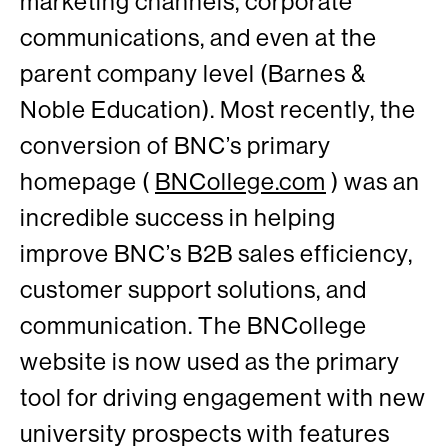
marketing channels, corporate
communications, and even at the
parent company level (Barnes &
Noble Education). Most recently, the
conversion of BNC’s primary
homepage (
BNCollege.com
) was an
incredible success in helping
improve BNC’s B2B sales efficiency,
customer support solutions, and
communication. The BNCollege
website is now used as the primary
tool for driving engagement with new
university prospects with features