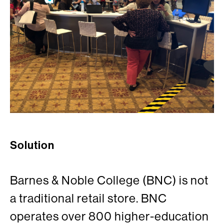
Solution
Barnes & Noble College (BNC) is not
a traditional retail store. BNC
operates over 800 higher-education