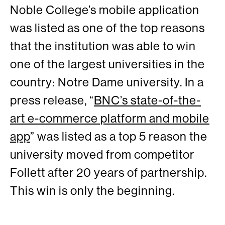
Noble College’s mobile application
was listed as one of the top reasons
that the institution was able to win
one of the largest universities in the
country: Notre Dame university. In a
press release, “
BNC’s state-of-the-
art e-commerce platform and mobile
app
” was listed as a top 5 reason the
university moved from competitor
Follett after 20 years of partnership.
This win is only the beginning.