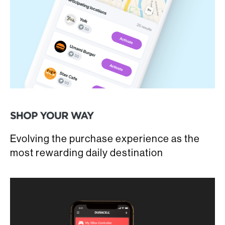
Evolving the purchase experience as the
most rewarding daily destination