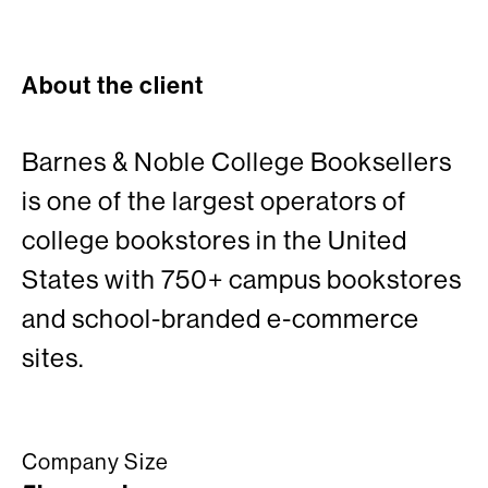
About the client
Barnes & Noble College Booksellers
is one of the largest operators of
college bookstores in the United
States with 750+ campus bookstores
and school-branded e-commerce
sites.
Company Size