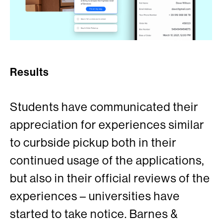
Results
Students have communicated their
appreciation for experiences similar
to curbside pickup both in their
continued usage of the applications,
but also in their official reviews of the
experiences – universities have
started to take notice. Barnes &