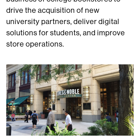
drive the acquisition of new
university partners, deliver digital
solutions for students, and improve
store operations.