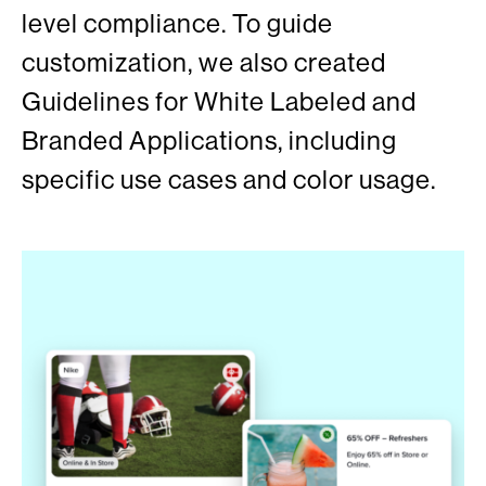
level compliance. To guide
customization, we also created
Guidelines for White Labeled and
Branded Applications, including
specific use cases and color usage.