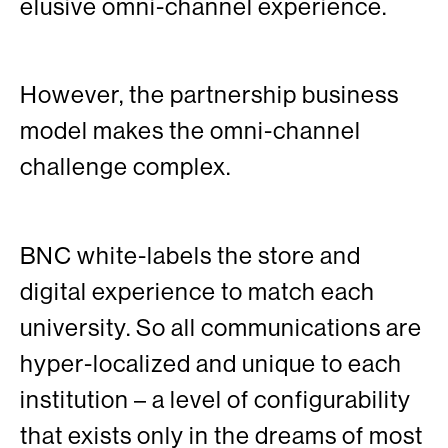
elusive omni-channel experience.
However, the partnership business
model makes the omni-channel
challenge complex.
BNC white-labels the store and
digital experience to match each
university. So all communications are
hyper-localized and unique to each
institution – a level of configurability
that exists only in the dreams of most