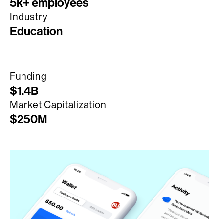
5k+ employees
Industry
Education
Funding
$1.4B
Market Capitalization
$250M