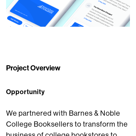
Project Overview
Opportunity
We partnered with Barnes & Noble
College Booksellers to transform the
business of college bookstores to