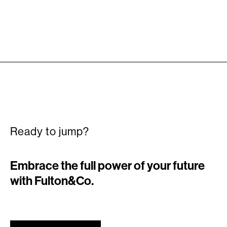
Ready to jump?
Embrace the full power of your future
with Fulton&Co.