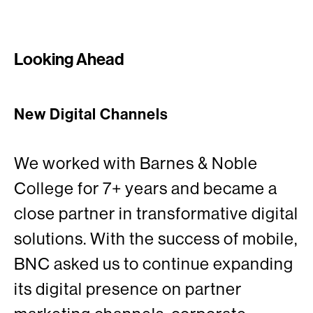
Looking Ahead
New Digital Channels
We worked with Barnes & Noble
College for 7+ years and became a
close partner in transformative digital
solutions. With the success of mobile,
BNC asked us to continue expanding
its digital presence on partner