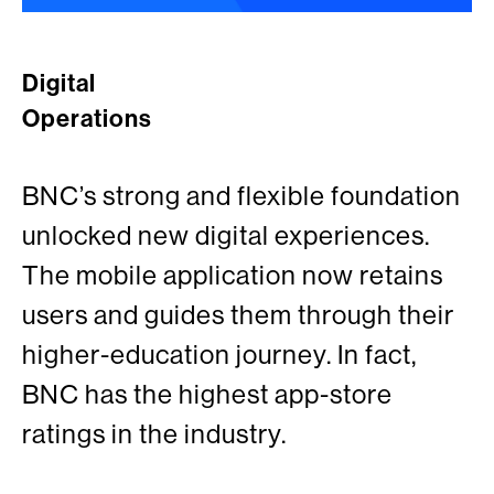
Digital
Operations
BNC’s strong and flexible foundation
unlocked new digital experiences.
The mobile application now retains
users and guides them through their
higher-education journey. In fact,
BNC has the highest app-store
ratings in the industry.