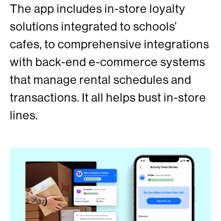
The app includes in-store loyalty
solutions integrated to schools’
cafes, to comprehensive integrations
with back-end e-commerce systems
that manage rental schedules and
transactions. It all helps bust in-store
lines.