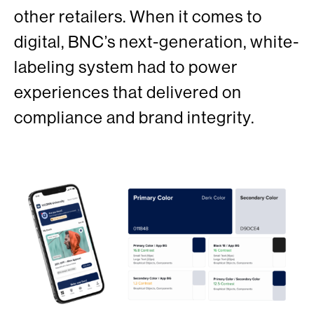
other retailers. When it comes to
digital, BNC’s next-generation, white-
labeling system had to power
experiences that delivered on
compliance and brand integrity.