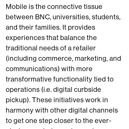
Mobile is the connective tissue
between BNC, universities, students,
and their families. It provides
experiences that balance the
traditional needs of a retailer
(including commerce, marketing, and
communications) with more
transformative functionality tied to
operations (i.e. digital curbside
pickup). These initiatives work in
harmony with other digital channels
to get one step closer to the ever-