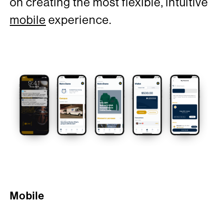
on creating the most flexible, intuitive
mobile
experience.
Mobile