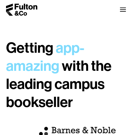
Getting
app-
amazing
with the
leading campus
bookseller