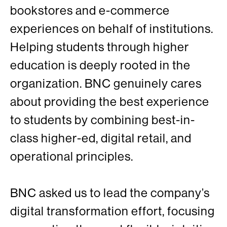
bookstores and e-commerce
experiences on behalf of institutions.
Helping students through higher
education is deeply rooted in the
organization. BNC genuinely cares
about providing the best experience
to students by combining best-in-
class higher-ed, digital retail, and
operational principles.
BNC asked us to lead the company’s
digital transformation effort, focusing