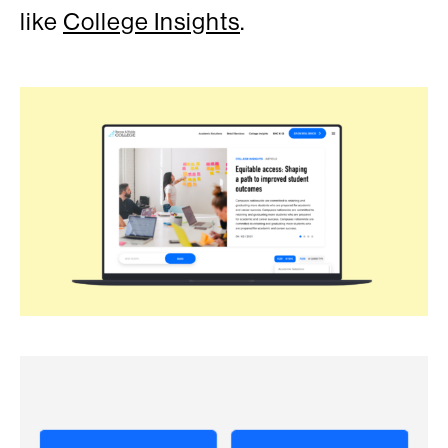
like
College Insights
.