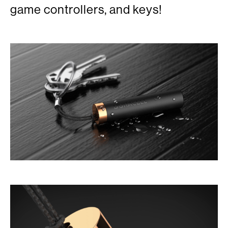
game controllers, and keys!