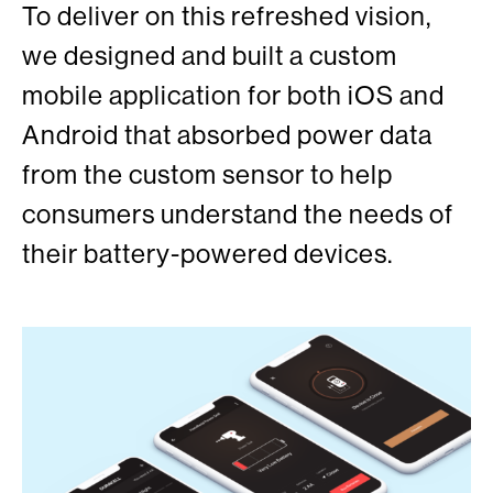
To deliver on this refreshed vision,
we designed and built a custom
mobile application for both iOS and
Android that absorbed power data
from the custom sensor to help
consumers understand the needs of
their battery-powered devices.