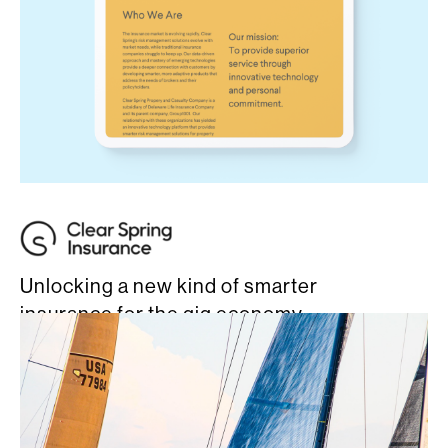
Unlocking a new kind of smarter
insurance for the gig economy