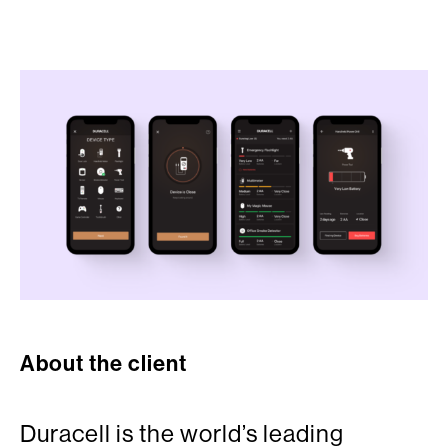
About the client
Duracell is the world’s leading