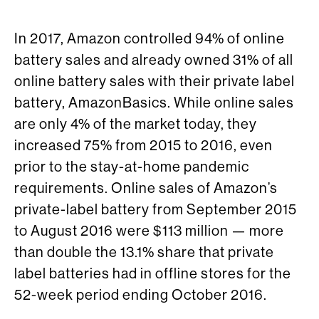
In 2017, Amazon controlled 94% of online
battery sales and already owned 31% of all
online battery sales with their private label
battery, AmazonBasics. While online sales
are only 4% of the market today, they
increased 75% from 2015 to 2016, even
prior to the stay-at-home pandemic
requirements. Online sales of Amazon’s
private-label battery from September 2015
to August 2016 were $113 million — more
than double the 13.1% share that private
label batteries had in offline stores for the
52-week period ending October 2016.