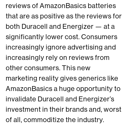
reviews of AmazonBasics batteries
that are as positive as the reviews for
both Duracell and Energizer — at a
significantly lower cost. Consumers
increasingly ignore advertising and
increasingly rely on reviews from
other consumers. This new
marketing reality gives generics like
AmazonBasics a huge opportunity to
invalidate Duracell and Energizer’s
investment in their brands and, worst
of all, commoditize the industry.