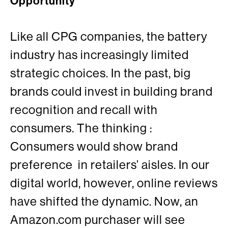
Opportunity
Like all CPG companies, the battery
industry has increasingly limited
strategic choices. In the past, big
brands could invest in building brand
recognition and recall with
consumers. The thinking :
Consumers would show brand
preference in retailers’ aisles. In our
digital world, however, online reviews
have shifted the dynamic. Now, an
Amazon.com purchaser will see