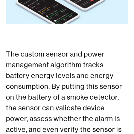
The custom sensor and power
management algorithm tracks
battery energy levels and energy
consumption. By putting this sensor
on the battery of a smoke detector,
the sensor can validate device
power, assess whether the alarm is
active, and even verify the sensor is