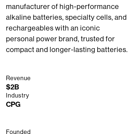
manufacturer of high-performance
alkaline batteries, specialty cells, and
rechargeables with an iconic
personal power brand, trusted for
compact and longer-lasting batteries.
Revenue
$2B
Industry
CPG
Founded