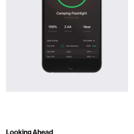
Looking Ahead