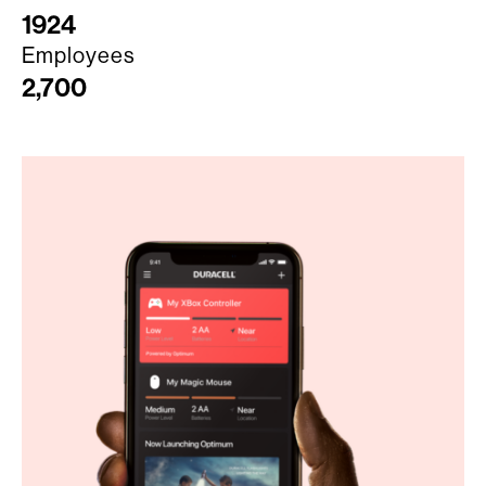
1924
Employees
2,700