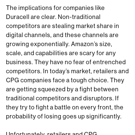
The implications for companies like
Duracell are clear. Non-traditional
competitors are stealing market share in
digital channels, and these channels are
growing exponentially. Amazon’s size,
scale, and capabilities are scary for any
business. They have no fear of entrenched
competitors. In today’s market, retailers and
CPG companies face a tough choice. They
are getting squeezed by a fight between
traditional competitors and disruptors. If
they try to fight a battle on every front, the
probability of losing goes up significantly.
Unfortunately, retailers and CPG