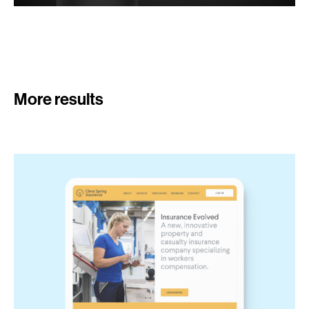
More results