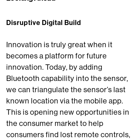
Disruptive Digital Build
Innovation is truly great when it
becomes a platform for future
innovation. Today, by adding
Bluetooth capability into the sensor,
we can triangulate the sensor’s last
known location via the mobile app.
This is opening new opportunities in
the consumer market to help
consumers find lost remote controls,