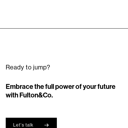
Ready to jump?
Embrace the full power of your future
with Fulton&Co.
Let's talk