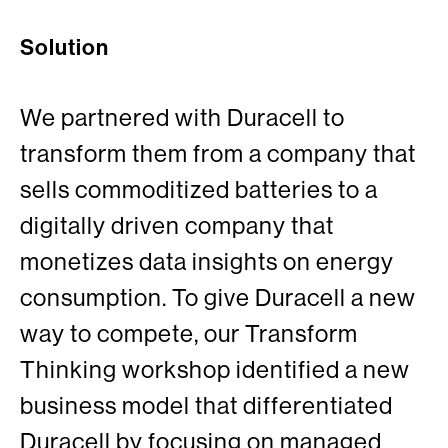
Solution
We partnered with Duracell to
transform them from a company that
sells commoditized batteries to a
digitally driven company that
monetizes data insights on energy
consumption. To give Duracell a new
way to compete, our Transform
Thinking workshop identified a new
business model that differentiated
Duracell by focusing on managed