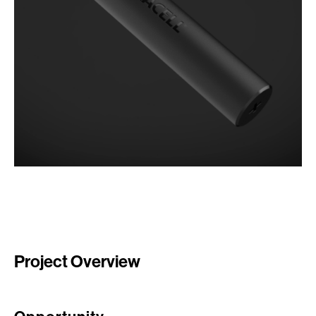
Project Overview