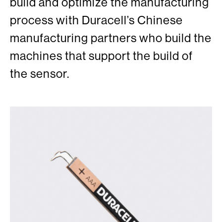
build and optimize the manufacturing
process with Duracell’s Chinese
manufacturing partners who build the
machines that support the build of
the sensor.