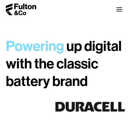
Powering
up digital
with the classic
battery brand