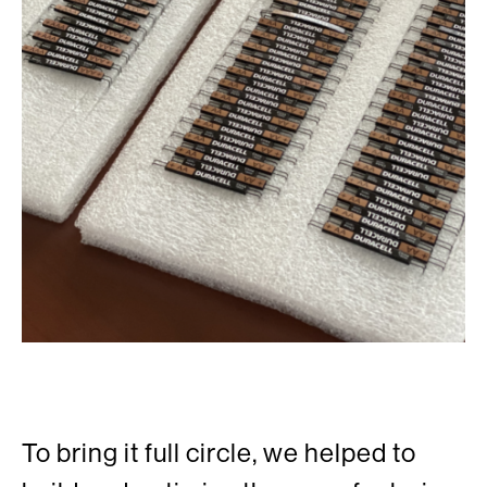
To bring it full circle, we helped to