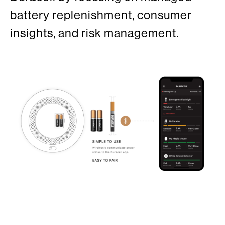
battery replenishment, consumer
insights, and risk management.