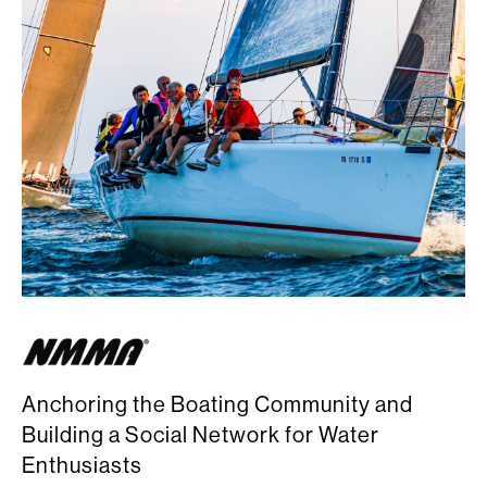
Anchoring the Boating Community and
Building a Social Network for Water
Enthusiasts