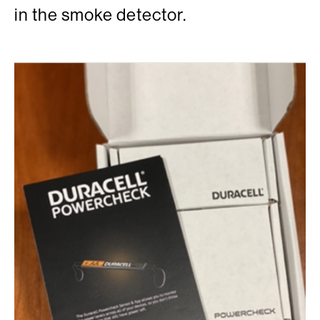
in the smoke detector.