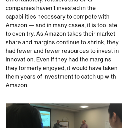
companies haven’t invested in the
capabilities necessary to compete with
Amazon — and in many cases, it is too late
to even try. As Amazon takes their market
share and margins continue to shrink, they
had fewer and fewer resources to invest in
innovation. Even if they had the margins
they formerly enjoyed, it would have taken
them years of investment to catch up with
Amazon.